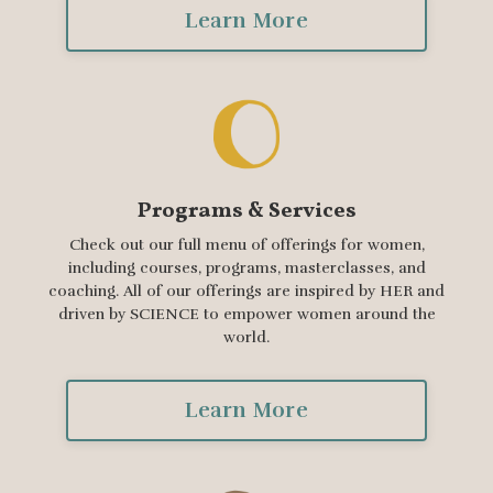
Learn More
Programs & Services
Check out our full menu of offerings for women,
including courses, programs, masterclasses, and
coaching. All of our offerings are inspired by HER and
driven by SCIENCE to empower women around the
world.
Learn More