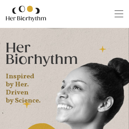
Inspired
by Her.
Driven
by Science.