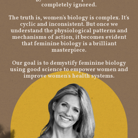
completely ignored.
The truth is, women's biology is complex. It's
cyclic and inconsistent. But once we
understand the physiological patterns and
mechanisms of action, it becomes evident
that feminine biology is a brilliant
masterpiece.
Our goal is to demystify feminine biology
using good science to empower women and
improve women's health systems.