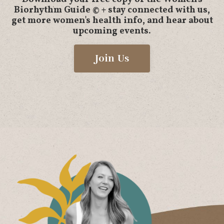
Biorhythm Guide © + stay connected with us,
get more women's health info, and hear about
upcoming events.
Join Us