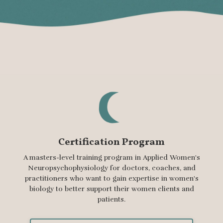
Certification Program
A masters-level training program in Applied Women's
Neuropsychophysiology for doctors, coaches, and
practitioners who want to gain expertise in women's
biology to better support their women clients and
patients.