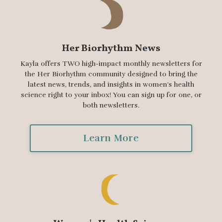
Her Biorhythm News
Kayla offers TWO high-impact monthly newsletters for
the Her Biorhythm community designed to bring the
latest news, trends, and insights in women’s health
science right to your inbox! You can sign up for one, or
both newsletters.
Learn More