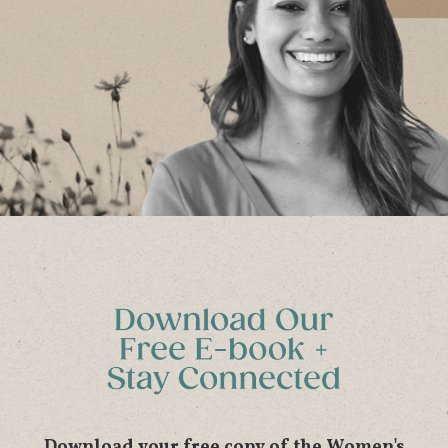
Download your free copy of the Women's