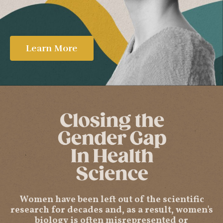
Learn More
Women have been left out of the scientific
research for decades and, as a result, women's
biology is often misrepresented or