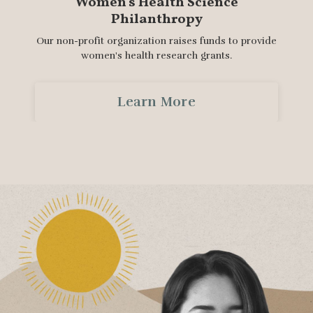
Women's Health Science
Philanthropy
Our non-profit organization raises funds to provide
women's health research grants.
Learn More