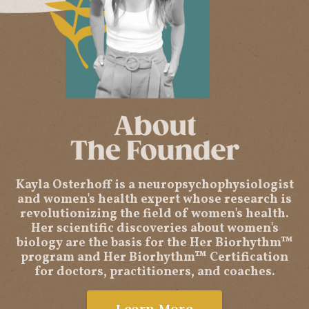
Kayla Osterhoff is a neuropsychophysiologist
and women's health expert whose research is
revolutionizing the field of women's health.
Her scientific discoveries about women's
biology are the basis for the Her Biorhythm™
program and Her Biorhythm™ Certification
for doctors, practitioners, and coaches.