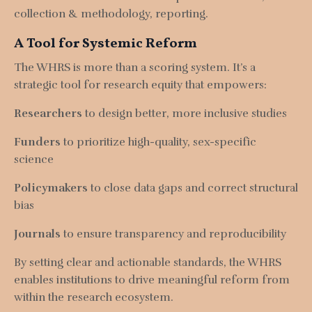
collection & methodology, r
eporting.
A Tool for Systemic Reform
The WHRS is more than a scoring system. It’s a
strategic tool for research equity that empowers:
Researchers
to design better, more inclusive studies
Funders
to prioritize high-quality, sex-specific
science
Policymakers
to close data gaps and correct structural
bias
Journals
to ensure transparency and reproducibility
By setting clear and actionable standards, the WHRS
enables institutions to drive meaningful reform from
within the research ecosystem.