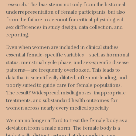
research. This bias stems not only from the historical
underrepresentation of female participants, but also
from the failure to account for critical physiological
sex differences in study design, data collection, and
reporting.
Even when women are included in clinical studies,
essential female-specific variables—such as hormonal
status, menstrual cycle phase, and sex-specific disease
patterns—are frequently overlooked. This leads to
data that is scientifically diluted, often misleading, and
poorly suited to guide care for female populations.
The result? Widespread misdiagnoses, inappropriate
treatments, and substandard health outcomes for
women across nearly every medical specialty.
We can no longer afford to treat the female body as a
deviation from a male norm. The female body is a
biologically distinct system that demands its own