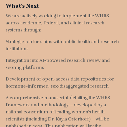
What’s Next
We are actively working to implement the WHRS
across academic, federal, and clinical research
systems through:
Strategic partnerships with public health and research
institutions
Integration into AI-powered research review and
scoring platforms
Development of open-access data repositories for
hormone-informed, sex-disaggregated research
A comprehensive manuscript detailing the WHRS
framework and methodology—developed by a
national consortium of leading women’s health
scientists (including Dr. Kayla Osterhoff)—will be
published in 2025
. This publication will lay the