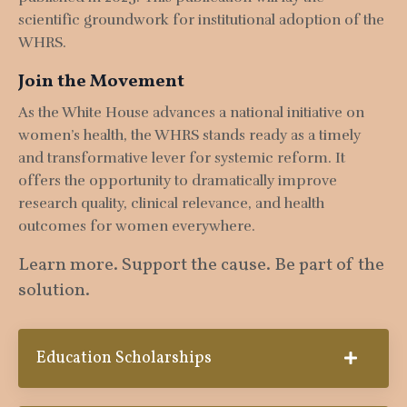
scientific groundwork for institutional adoption of the
WHRS.
Join the Movement
As the White House advances a national initiative on
women’s health, the WHRS stands ready as a timely
and transformative lever for systemic reform. It
offers the opportunity to dramatically improve
research quality, clinical relevance, and health
outcomes for women everywhere.
Learn more. Support the cause. Be part of the
solution.
Education Scholarships