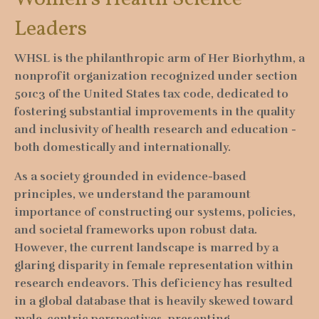
Leaders
WHSL is the philanthropic arm of Her Biorhythm, a
nonprofit organization recognized under section
501c3 of the United States tax code, dedicated to
fostering substantial improvements in the quality
and inclusivity of health research and education -
both domestically and internationally.
As a society grounded in evidence-based
principles, we understand the paramount
importance of constructing our systems, policies,
and societal frameworks upon robust data.
However, the current landscape is marred by a
glaring disparity in female representation within
research endeavors. This deficiency has resulted
in a global database that is heavily skewed toward
male-centric perspectives, presenting