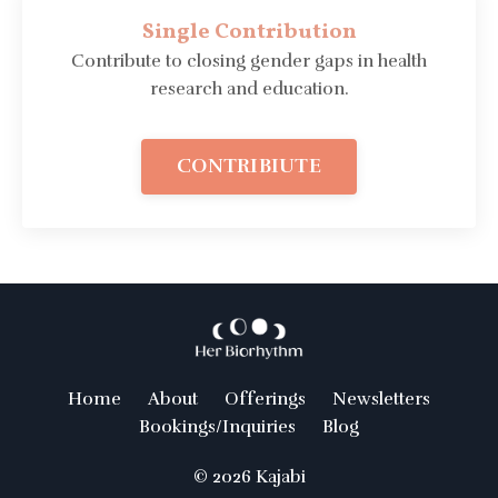
Single Contribution
Contribute to closing gender gaps in health
research and education.
CONTRIBIUTE
Home
About
Offerings
Newsletters
Bookings/Inquiries
Blog
© 2026 Kajabi