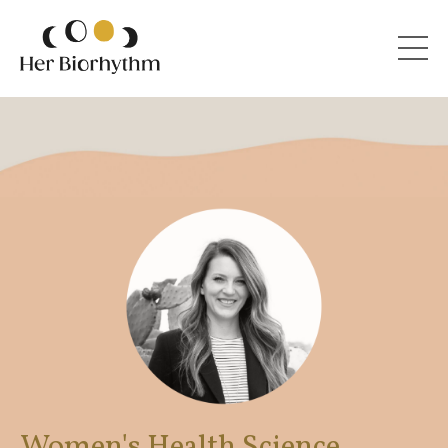
Women's Health Science