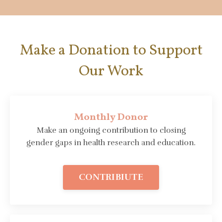
Make a Donation to Support
Our Work
Monthly Donor
Make an ongoing contribution to closing
gender gaps in health research and education.
CONTRIBIUTE