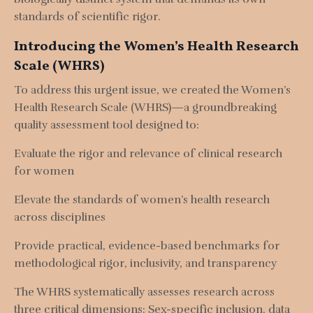
standards of scientific rigor.
Introducing the Women’s Health Research
Scale (WHRS)
To address this urgent issue, we created the Women’s
Health Research Scale (WHRS)—a groundbreaking
quality assessment tool designed to:
Evaluate the rigor and relevance of clinical research
for women
Elevate the standards of women’s health research
across disciplines
Provide practical, evidence-based benchmarks for
methodological rigor, inclusivity, and transparency
The WHRS systematically assesses research across
three critical dimensions:
Sex-specific inclusion, d
ata