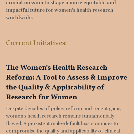
crucial mission to shape a more equitable and
impactful future for women's health research
worldwide.
Current Initiatives:
The Women’s Health Research
Reform: A Tool to Assess & Improve
the Quality & Applicability of
Research for Women
Despite decades of policy reform and recent gains,
women’s health research remains fundamentally
flawed. A persistent male-default bias continues to
compromise the quality and applicability of clinical