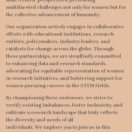
multifaceted challenges not only for women but for
the collective advancement of humanity.
Our organization actively engages in collaborative
efforts with educational institutions, research
entities, policymakers, industry leaders, and
catalysts for change across the globe. Through
these partnerships, we are steadfastly committed
to enhancing data and research standards,
advocating for equitable representation of women
in research initiatives, and bolstering support for
women pursuing careers in the STEM fields.
By championing these endeavors, we strive to
rectify existing imbalances, foster inclusivity, and
cultivate a research landscape that truly reflects
the diversity and needs of all
individuals.
We implore you to join us in this