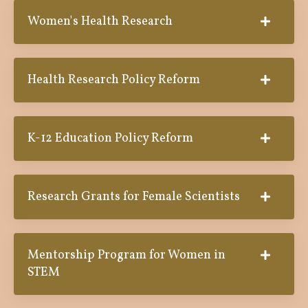
Women's Health Research
Health Research Policy Reform
K-12 Education Policy Reform
Research Grants for Female Scientists
Mentorship Program for Women in
STEM