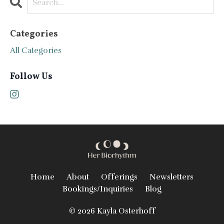
Categories
All Categories
Follow Us
Home
About
Offerings
Newsletters
Bookings/Inquiries
Blog
© 2026 Kayla Osterhoff