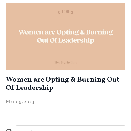
Women are Opting & Burning Out
Of Leadership
Mar 09, 2023