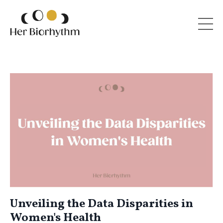
Unveiling the Data Disparities in
Women's Health