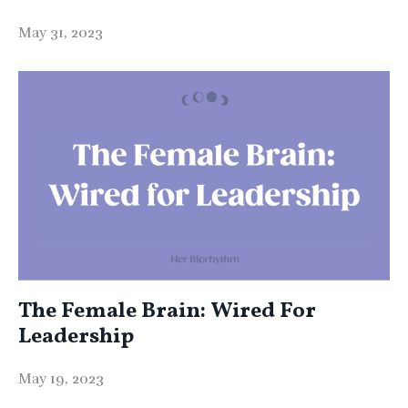
May 31, 2023
The Female Brain: Wired For
Leadership
May 19, 2023