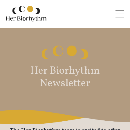
Her Biorhythm
Newsletter