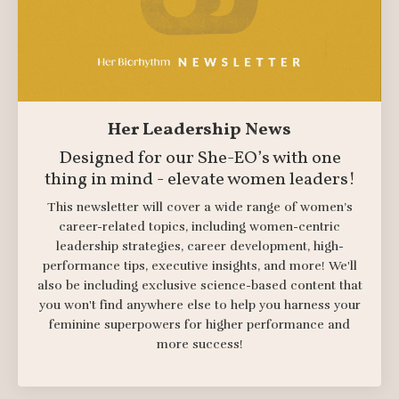
Her Leadership News
Designed for our She-EO’s with one
thing in mind - elevate women leaders!
This newsletter will cover a wide range of women’s
career-related topics, including women-centric
leadership strategies, career development, high-
performance tips, executive insights, and more! We'll
also be including exclusive science-based content that
you won't find anywhere else to help you harness your
feminine superpowers for higher performance and
more success!