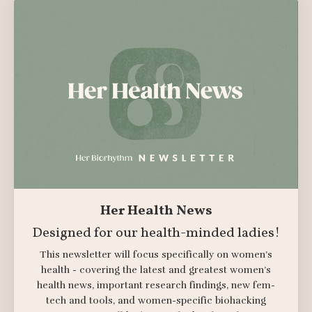
Her Health News
Designed for our health-minded ladies!
This newsletter will focus specifically on women’s
health - covering the latest and greatest women’s
health news, important research findings, new fem-
tech and tools, and women-specific biohacking