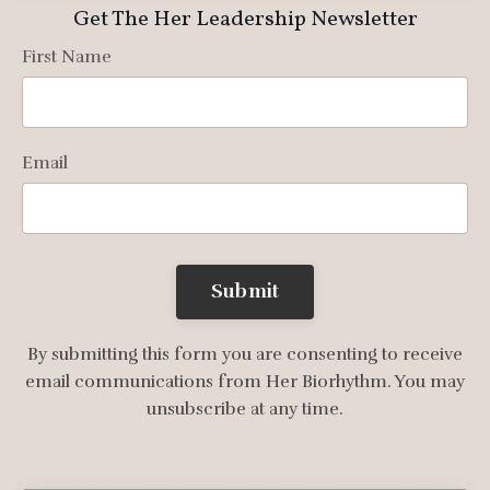
Get The Her Leadership Newsletter
First Name
Email
Submit
By submitting this form you are consenting to receive
email communications from Her Biorhythm. You may
unsubscribe at any time.