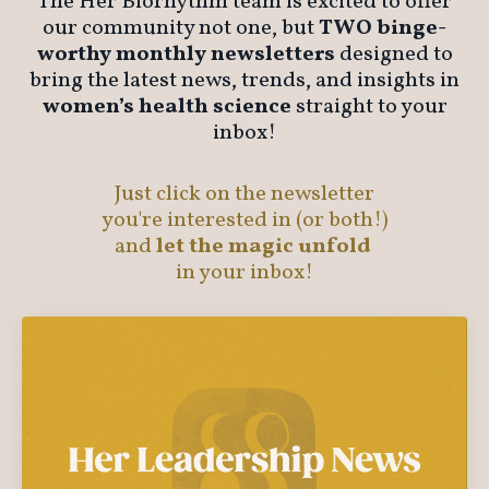
The Her Biorhythm team is excited to offer
our community not one, but
TWO binge-
worthy monthly newsletters
designed to
bring the latest news, trends, and insights in
women’s health science
straight to your
inbox!
Just
click on the newsletter
you're interested in (or both!)
and
let the magic unfold
in your inbox!