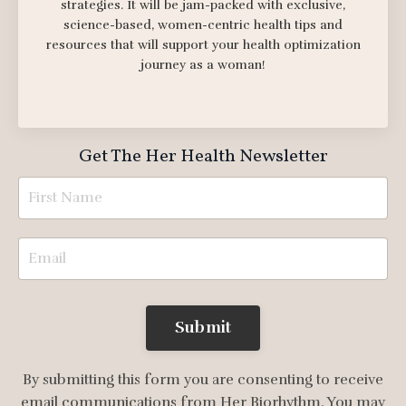
strategies. It will be jam-packed with exclusive,
science-based, women-centric health tips and
resources that will support your health optimization
journey as a woman!
Get The Her Health Newsletter
Submit
By submitting this form you are consenting to receive
email communications from Her Biorhythm. You may