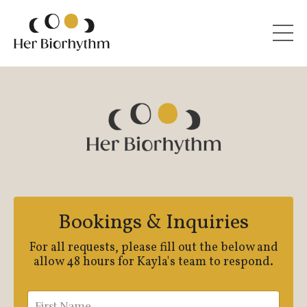
Bookings & Inquiries
For all requests, please fill out the below and
allow 48 hours for Kayla's team to respond.