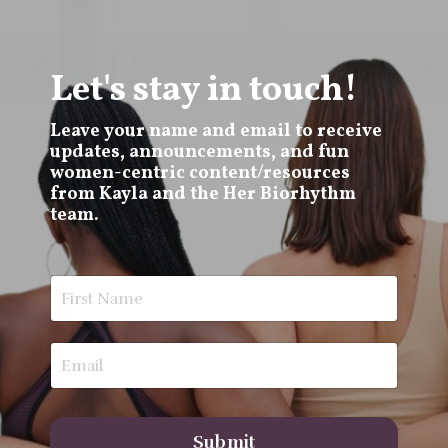
Let's stay in touch!
Leave your name and email to receive
updates, announcements, and fun
women-centric content/resources
from Kayla and the Her Biorhythm
team.
Submit