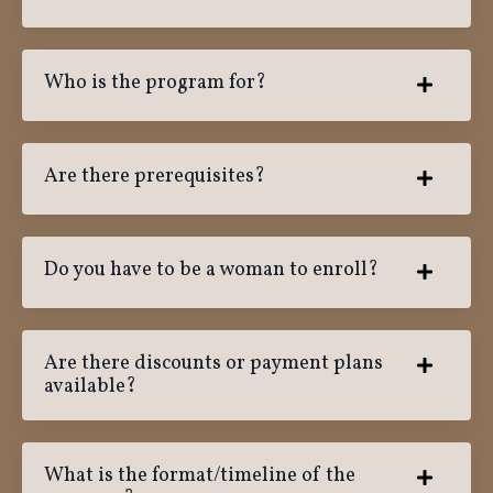
Who is the program for?
Are there prerequisites?
Do you have to be a woman to enroll?
Are there discounts or payment plans
available?
What is the format/timeline of the