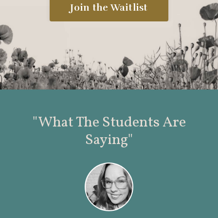
Join the Waitlist
"What The Students Are
Saying"