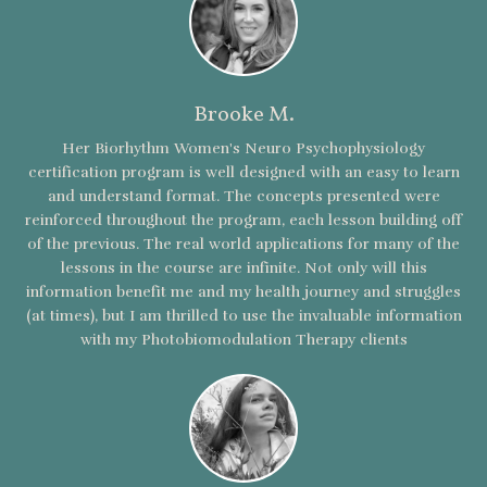
Brooke M.
Her Biorhythm Women's Neuro Psychophysiology
certification program is well designed with an easy to learn
and understand format. The concepts presented were
reinforced throughout the program, each lesson building off
of the previous. The real world applications for many of the
lessons in the course are infinite. Not only will this
information benefit me and my health journey and struggles
(at times), but I am thrilled to use the invaluable information
with my Photobiomodulation Therapy clients