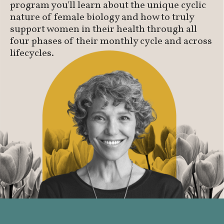
program you'll learn about the unique cyclic
nature of female biology and how to truly
support women in their health through all
four phases of their monthly cycle and across
lifecycles.