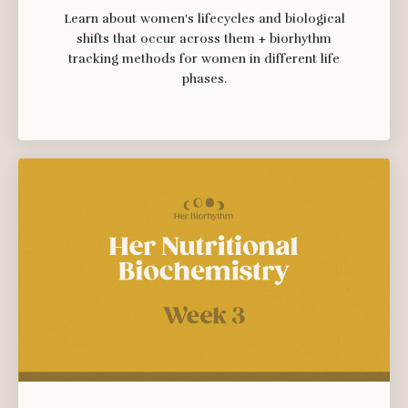
Learn about women's lifecycles and biological
shifts that occur across them + biorhythm
tracking methods for women in different life
phases.