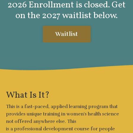
2026 Enrollment is closed. Get
on the 2027 waitlist below.
Waitlist
What Is It?
This is a fast-paced, applied learning program that
provides uniq
ue training in women's health science
not offered anywhere else. This
is a
professional
development
course for people