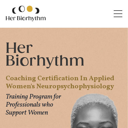
Coaching Certification In Applied
Women's Neuropsychophysiology
Training Program for
Professionals who
Support Women