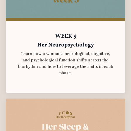
WEEK 5
Her Neuropsychology
Learn how a woman's neurological, cognitive,
and psychological function shifts across the
biorhythm and how to leverage the shifts in each
phase.