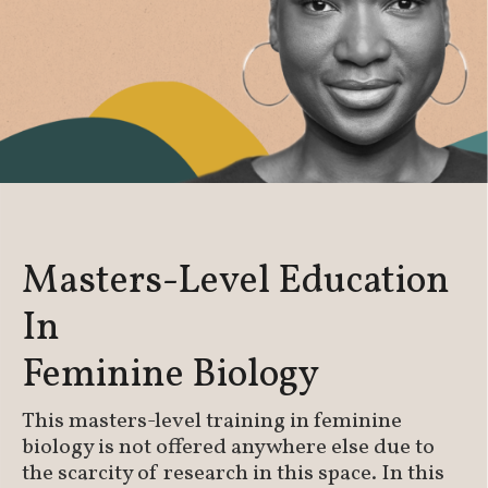
Masters-Level Education
In
Feminine Biology
This masters-level training in feminine
biology is not offered anywhere else due to
the scarcity of research in this space. In this