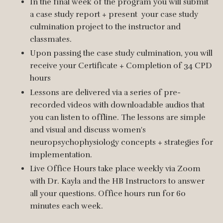
In the final week of the program you will submit
a case study report + present your case study
culmination project to the instructor and
classmates.
Upon passing the case study culmination, you will
receive your Certificate + Completion of 34 CPD
hours
Lessons are delivered via a series of pre-
recorded videos with downloadable audios that
you can listen to offline. The lessons are simple
and visual and discuss women's
neuropsychophysiology concepts + strategies for
implementation.
Live Office Hours take place weekly via Zoom
with Dr. Kayla and the HB Instructors to answer
all your questions. Office hours run for 60
minutes each week.