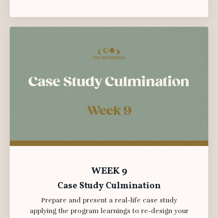
WEEK 9
Case Study Culmination
Prepare and present a real-life case study
applying the program learnings to re-design your