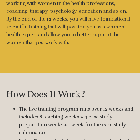
working with women in the health professions,
coaching, therapy, psychology, education and so on.
By the end of the 12 weeks, you will have foundational
scientific training that will position you as a women's
health expert and allow you to better support the
women that you work with.
How Does It Work?
The live training program runs over 12 weeks and
includes 8 teaching weeks + 3 case study
preparation weeks + 1 week for the case study
culmination.