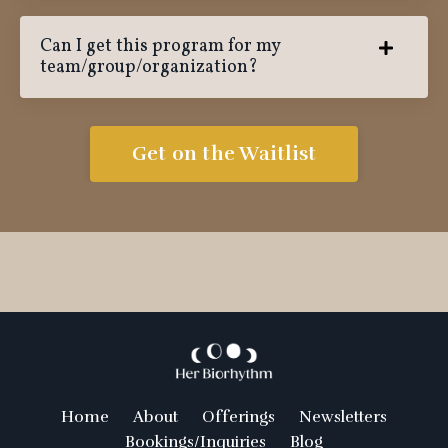
Can I get this program for my
team/group/organization?
Get on the Waitlist
Home
About
Offerings
Newsletters
Bookings/Inquiries
Blog