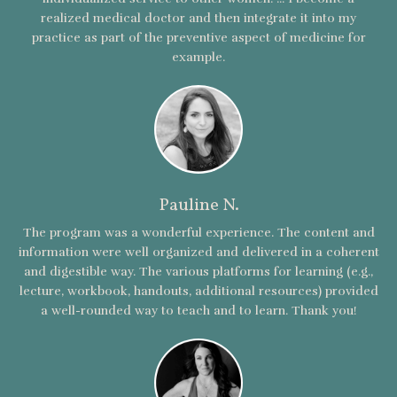
realized medical doctor and then integrate it into my
practice as part of the preventive aspect of medicine for
example.
Pauline N.
The program was a wonderful experience. The content and
information were well organized and delivered in a coherent
and digestible way. The various platforms for learning (e.g.,
lecture, workbook, handouts, additional resources) provided
a well-rounded way to teach and to learn. Thank you!