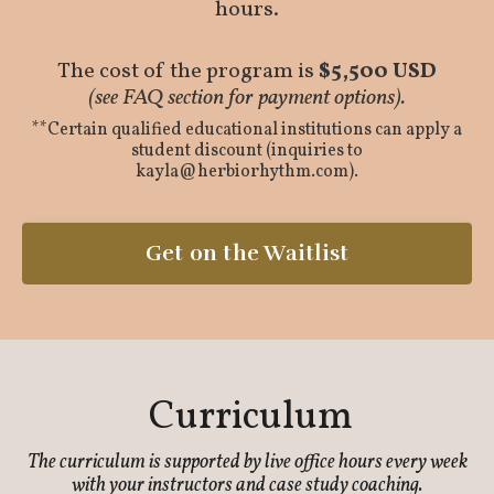
hours.
The cost of the program is
$5,500 USD
(see FAQ section for payment options).
**Certain qualified educational institutions can apply a
student discount (inquiries to
kayla@herbiorhythm.com
).
Get on the Waitlist
Curriculum
The curriculum is supported by live office hours every week
with your instructors and case study coaching.