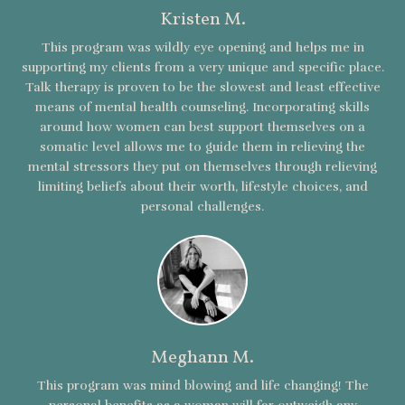
Kristen M.
This program was wildly eye opening and helps me in
supporting my clients from a very unique and specific place.
Talk therapy is proven to be the slowest and least effective
means of mental health counseling. Incorporating skills
around how women can best support themselves on a
somatic level allows me to guide them in relieving the
mental stressors they put on themselves through relieving
limiting beliefs about their worth, lifestyle choices, and
personal challenges.
Meghann M.
This program was mind blowing and life changing! The