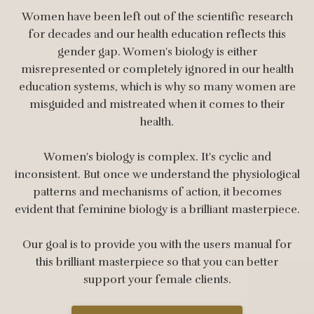
Women have been left out of the scientific research
for decades and our health education reflects this
gender gap. Women's biology is either
misrepresented or completely ignored in our health
education systems, which is why so many women are
misguided and mistreated when it comes to their
health.
Women's biology is complex. It's cyclic and
inconsistent. But once we understand the physiological
patterns and mechanisms of action, it becomes
evident that feminine biology is a brilliant masterpiece.
Our goal is to provide you with the users manual for
this brilliant masterpiece so that you can better
support your female clients.