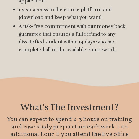
application.
1 year access to the course platform and
(download and keep what you want).
A risk-free commitment with our money back
guarantee that ensures a full refund to any
dissatisfied student within 14 days who has
completed all of the available coursework.
What's The Investment?
You can expect to spend 2-3 hours on training
and case study preparation each week + an
additional hour if you attend the live office