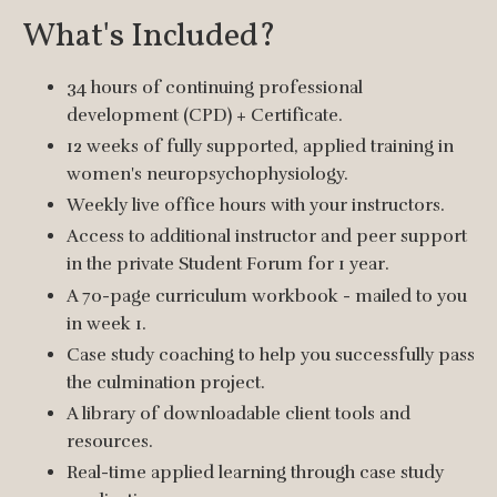
What's Included?
34 hours of continuing professional
development (CPD) + Certificate.
12 weeks of fully supported, applied training in
women's neuropsychophysiology.
Weekly live office hours with your instructors.
Access to additional instructor and peer support
in the private Student Forum for 1 year.
A 70-page curriculum workbook - mailed to you
in week 1.
Case study coaching to help you successfully pass
the culmination project.
A library of downloadable client tools and
resources.
Real-time applied learning through case study