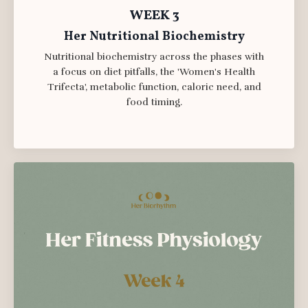
WEEK 3
Her Nutritional Biochemistry
Nutritional biochemistry across the phases with
a focus on diet pitfalls, the 'Women's Health
Trifecta', metabolic function, caloric need, and
food timing.