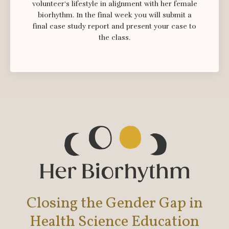
volunteer's lifestyle in alignment with her female
biorhythm. In the final week you will submit a
final case study report and present your case to
the class.
Closing the Gender Gap in
Health Science Education