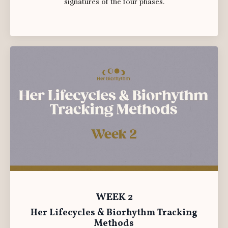
signatures of the four phases.
WEEK 2
Her Lifecycles & Biorhythm Tracking
Methods