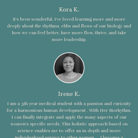
Kora K.
It's been wonderful, I've loved learning more and more
deeply about the rhythms, ebbs and flows of our biology and
how we can feel better, have more flow, thrive, and take
more leadership.
Irene K.
I am a 5th year medical student with a passion and curiosity
for a harmonious human development . With Her Biorhythm,
I can finally integrate and apply the many aspects of our
women's specific needs. This holistic approach based on
science enables me to offer an in-depth and more
individualized service to other women. ... I become a