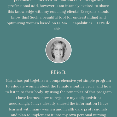
personal benefits as a woman will far outweigh any
professional add, however, I am insanely excited to share
this knowledge with my coaching clients! Everyone should
know this! Such a beautiful tool for understanding and
optimizing women based on FEMALE capabilities!!! Let's do
this!!
Ellie B.
Kayla has put together a comprehensive yet simple program
to educate women about the female monthly cycle, and how
to listen to their body. By using the principles of this program
I have learned how to regulate my daily activities
accordingly. I have already shared the information I have
learned with many women and health care professionals,
and plan to implement it into my own personal nursing