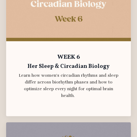
WEEK 6
Her Sleep & Circadian Biology
Learn how women's circadian rhythms and sleep
differ across biorhythm phases and how to
optimize sleep every night for optimal brain
health.