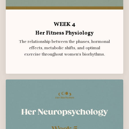
WEEK 4
Her Fitness Physiology
The relationship between the phases, hormonal
effects, metabolic shifts, and
optimal
exercise
throughout women's biorhythms.