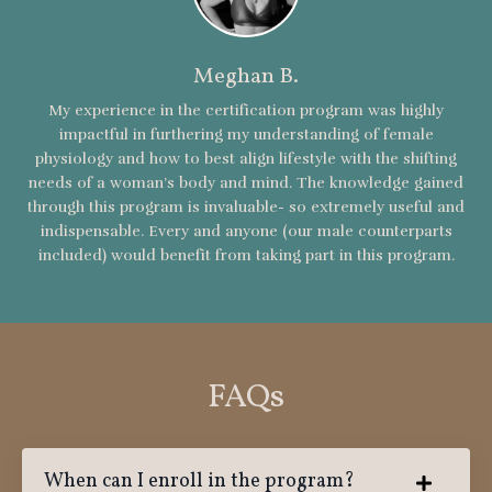
Meghan B.
My experience in the certification program was highly
impactful in furthering my understanding of female
physiology and how to best align lifestyle with the shifting
needs of a woman’s body and mind. The knowledge gained
through this program is invaluable- so extremely useful and
indispensable. Every and anyone (our male counterparts
included) would benefit from taking part in this program.
FAQs
When can I enroll in the program?