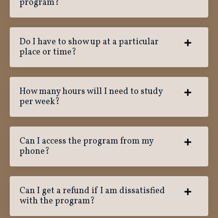
program?
Do I have to show up at a particular
place or time?
How many hours will I need to study
per week?
Can I access the program from my
phone?
Can I get a refund if I am dissatisfied
with the program?