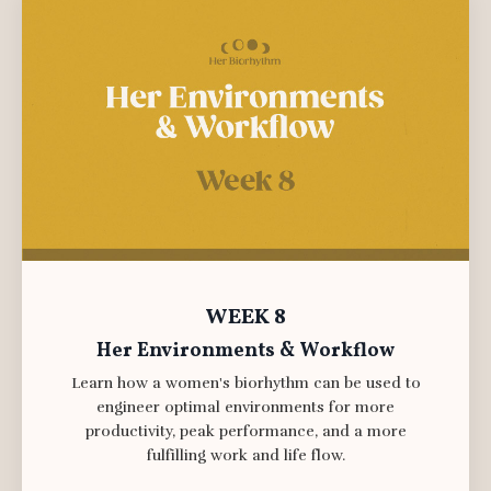
WEEK 8
Her Environments & Workflow
Learn how a women's biorhythm can be used to
engineer optimal environments for more
productivity, peak performance, and a more
fulfilling work and life flow.