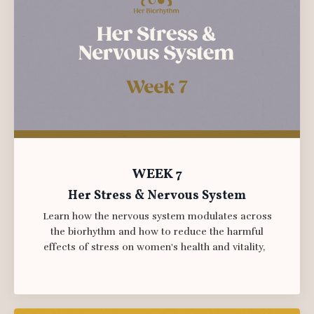
WEEK 7
Her Stress & Nervous System
Learn how the nervous system modulates across
the biorhythm and how to reduce the harmful
effects of stress on women's health and vitality,