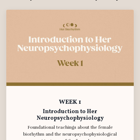
WEEK 1
Introduction to Her
Neuropsychophysiology
Foundational teachings about the female
biorhythm and the neuropsychophysiological