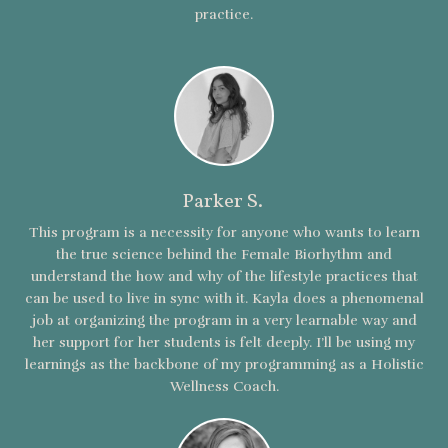
practice.
Parker S.
This program is a necessity for anyone who wants to learn
the true science behind the Female Biorhythm and
understand the how and why of the lifestyle practices that
can be used to live in sync with it. Kayla does a phenomenal
job at organizing the program in a very learnable way and
her support for her students is felt deeply. I’ll be using my
learnings as the backbone of my programming as a Holistic
Wellness Coach.